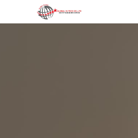
Home
Contact us