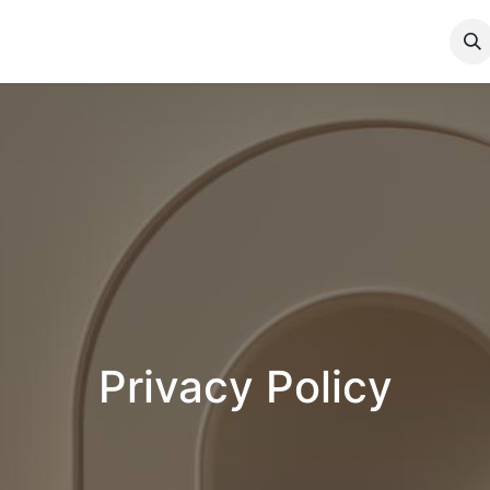
App Privacy Policy
Privacy Policy
Privacy Policy