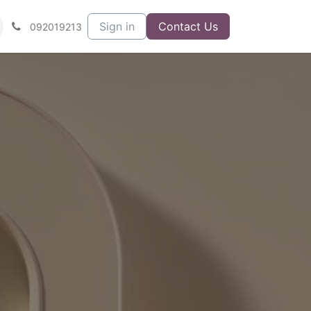
Sign in
Contact Us
092019213