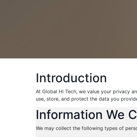
Introduction
At Global Hi Tech, we value your privacy an
use, store, and protect the data you provid
Information We C
We may collect the following types of pers