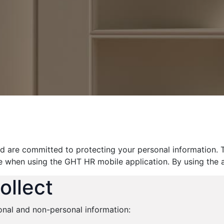
d are committed to protecting your personal information. T
e when using the GHT HR mobile application. By using the a
ollect
onal and non-personal information: