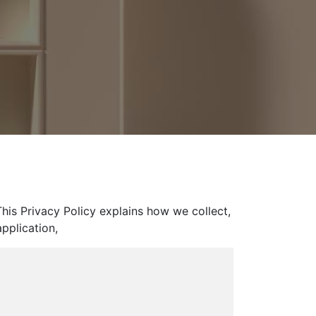
his Privacy Policy explains how we collect,
pplication,